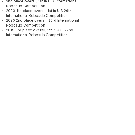
2nd place overall, 1st in U.S. International
Robosub Competition
2023 4th place overall, 1st in U.S 26th
International Robosub Competition
2020 2nd place overall, 23rd International
Robosub Competition
2019 3rd place overall, 1st in U.S. 22nd
International Robosub Competition
Sponsors