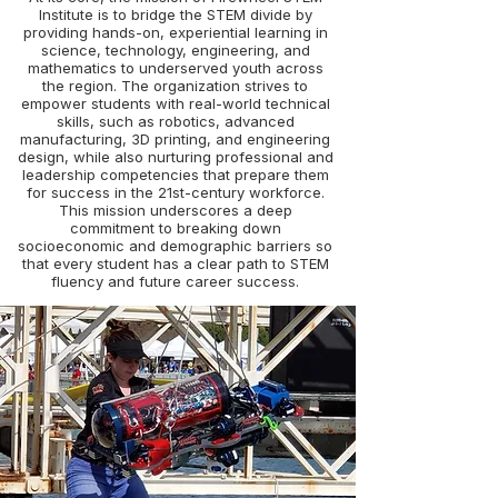
Institute is to bridge the STEM divide by
providing hands-on, experiential learning in
science, technology, engineering, and
mathematics to underserved youth across
the region. The organization strives to
empower students with real-world technical
skills, such as robotics, advanced
manufacturing, 3D printing, and engineering
design, while also nurturing professional and
leadership competencies that prepare them
for success in the 21st-century workforce.
This mission underscores a deep
commitment to breaking down
socioeconomic and demographic barriers so
that every student has a clear path to STEM
fluency and future career success.