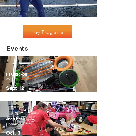
Key Programs
Events
FTC kickoff
ASU
Sept 12
Jeep hack
Chandler
Oct. 3