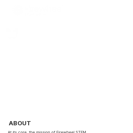
Bridging the STEM Divide!
ABOUT
​At its core, the mission of Firewheel STEM