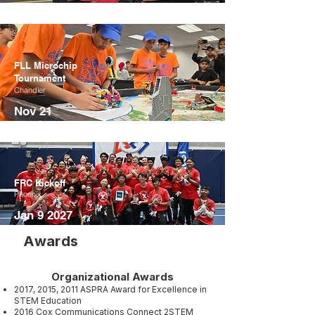
FLL Microchip
Tournament
Chandler
Nov 21
FRC Kickoff
Phoenix
Jan 9 2027
Awards
Organizational Awards
2017, 2015, 2011 ASPRA Award for Excellence in
STEM Education​
2016 Cox Communications Connect 2STEM