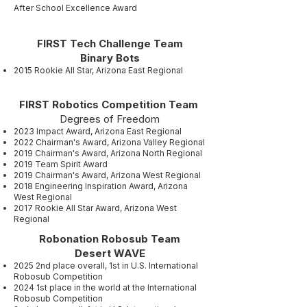
After School Excellence Award
FIRST Tech Challenge Team
Binary Bots
2015 Rookie All Star, Arizona East Regional
FIRST Robotics Competition Team
Degrees of Freedom
2023 Impact Award, Arizona East Regional
2022 Chairman's Award, Arizona Valley Regional
2019 Chairman's Award, Arizona North Regional
2019 Team Spirit Award
2019 Chairman's Award, Arizona West Regional
2018 Engineering Inspiration Award, Arizona
West Regional
2017 Rookie All Star Award, Arizona West
Regional
Robonation Robosub Team
Desert WAVE
2025 2nd place overall, 1st in U.S. International
Robosub Competition
2024 1st place in the world at the International
Robosub Competition